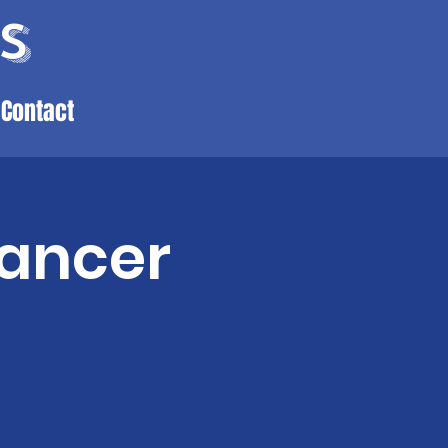
s
Contact
Cancer